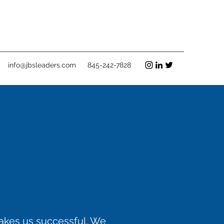
info@jbsleaders.com
845-242-7828
makes us successful. We