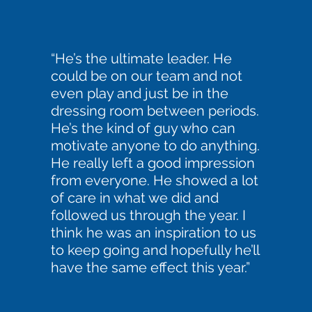
“He’s the ultimate leader. He
could be on our team and not
even play and just be in the
dressing room between periods.
He’s the kind of guy who can
motivate anyone to do anything.
He really left a good impression
from everyone. He showed a lot
of care in what we did and
followed us through the year. I
think he was an inspiration to us
to keep going and hopefully he’ll
have the same effect this year.”