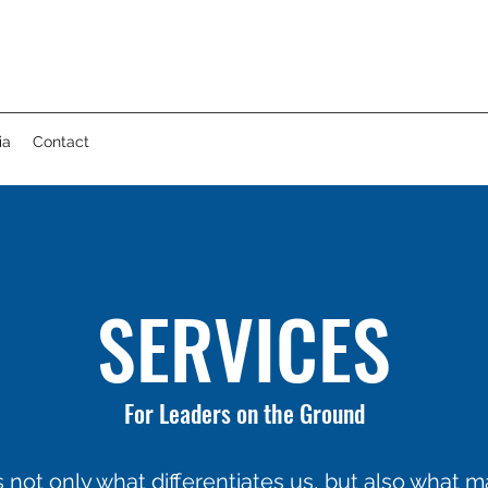
ia
Contact
SERVICES
For Leaders on the Ground
 not only what differentiates us, but also what 