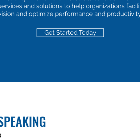
ervices and solutions to help organizations facil
vision and optimize performance and productivity
Get Started Today
SPEAKING
s