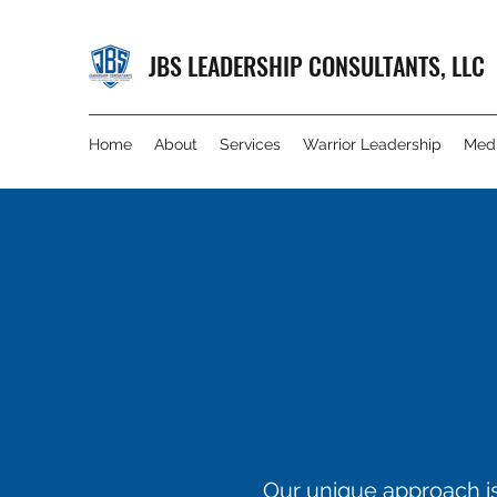
JBS LEADERSHIP CONSULTANTS, LLC
Home
About
Services
Warrior Leadership
Med
Our unique approach is