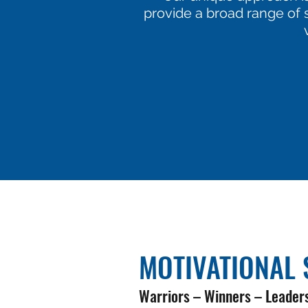
provide a broad range of s
MOTIVATIONAL 
Warriors – Winners – Leader