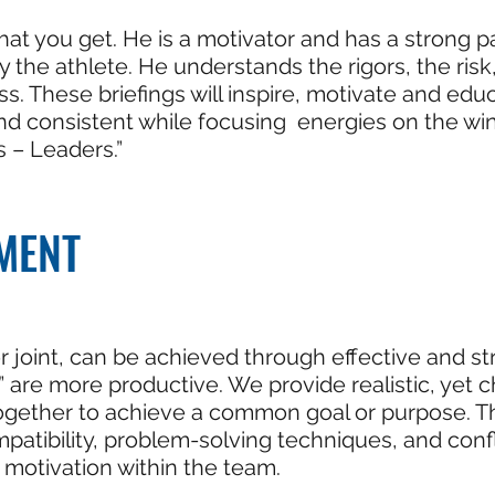
hat you get. He is a motivator and has a strong p
ly the athlete. He understands the rigors, the ri
. These briefings will inspire, motivate and ed
d consistent while focusing energies on the win
s – Leaders.”
MENT
r joint, can be achieved through effective and st
” are more productive. We provide realistic, yet 
ogether to achieve a common goal or purpose. Thi
tibility, problem-solving techniques, and conflic
motivation within the team.