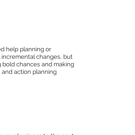
d help planning or
l incremental changes, but
ing bold chances and making
t and action planning