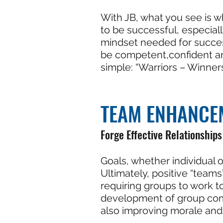
With JB, what you see is w
to be successful, especial
mindset needed for success
be competent,confident an
simple: “Warriors – Winner
TEAM ENHANCE
Forge Effective Relationships
Goals, whether individual o
Ultimately, positive “teams
requiring groups to work t
development of group compa
also improving morale and 