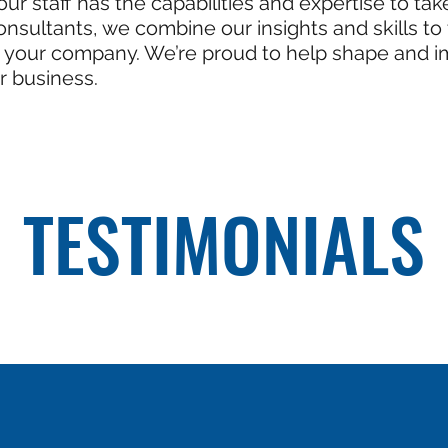
ur staff has the capabilities and expertise to ta
onsultants, we combine our insights and skills t
n, your company. We’re proud to help shape and 
r business.
TESTIMONIALS