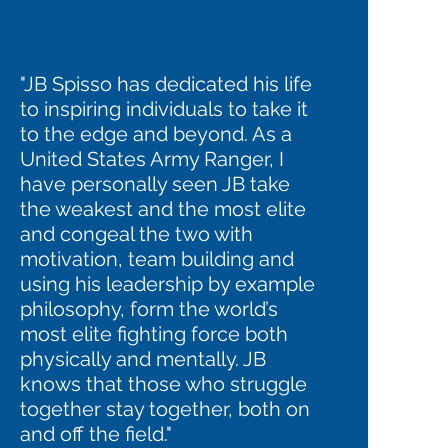
"JB Spisso has dedicated his life
to inspiring individuals to take it
to the edge and beyond. As a
United States Army Ranger, I
have personally seen JB take
the weakest and the most elite
and congeal the two with
motivation, team building and
using his leadership by example
philosophy, form the world’s
most elite fighting force both
physically and mentally. JB
knows that those who struggle
together stay together, both on
and off the field."