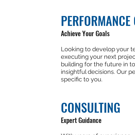
PERFORMANCE 
Achieve Your Goals
Looking to develop your t
executing your next proje
building for the future in
insightful decisions. Our 
specific to you.
CONSULTING
Expert Guidance