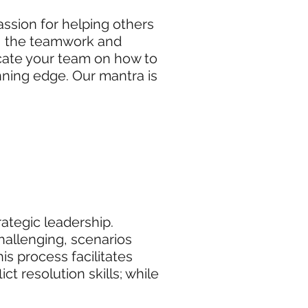
assion for helping others
sk, the teamwork and
ucate your team on how to
ning edge. Our mantra is
rategic leadership.
challenging, scenarios
s process facilitates
t resolution skills; while