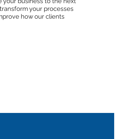
ke your business to the next
o transform your processes
improve how our clients