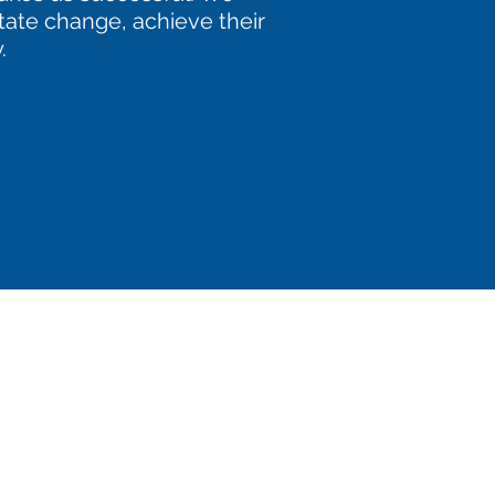
itate change, achieve their
.