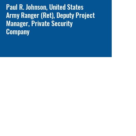
Paul R. Johnson, United States
Army Ranger (Ret), Deputy Project
Manager, Private Security
Company