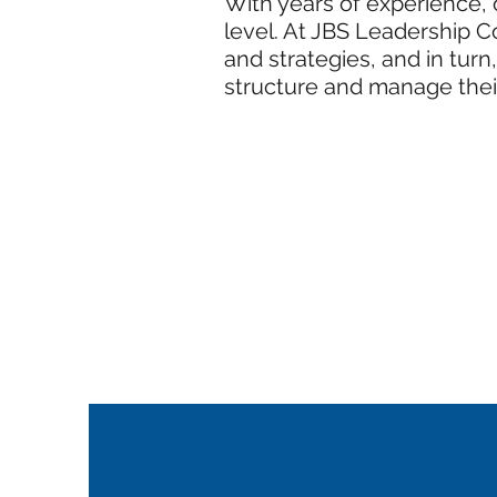
With years of experience, o
level. At JBS Leadership C
and strategies, and in tur
structure and manage thei