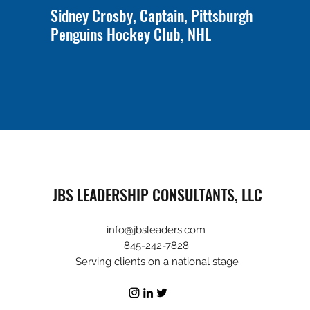
Sidney Crosby, Captain, Pittsburgh
Penguins Hockey Club, NHL
JBS LEADERSHIP CONSULTANTS, LLC
info@jbsleaders.com
845-242-7828
Serving clients on a national stage