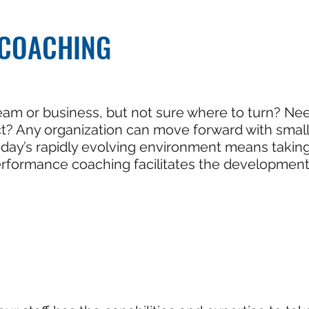
COACHING
eam or business, but not sure where to turn? Nee
ct? Any organization can move forward with smal
 today’s rapidly evolving environment means tak
performance coaching facilitates the developmen