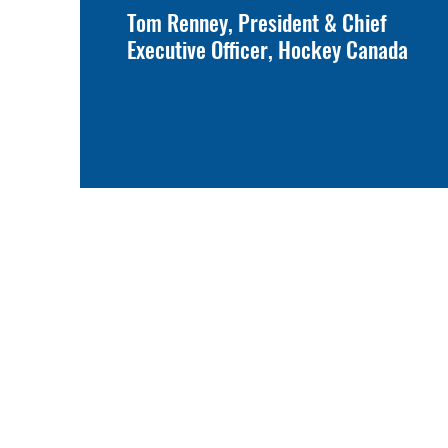
Tom Renney, President & Chief
Executive Officer, Hockey Canada