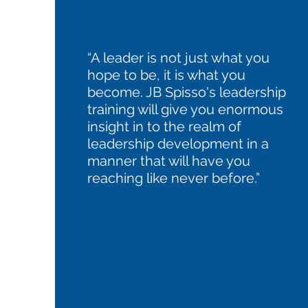
“A leader is not just what you
hope to be, it is what you
become. JB Spisso's leadership
training will give you enormous
insight in to the realm of
leadership development in a
manner that will have you
reaching like never before.”